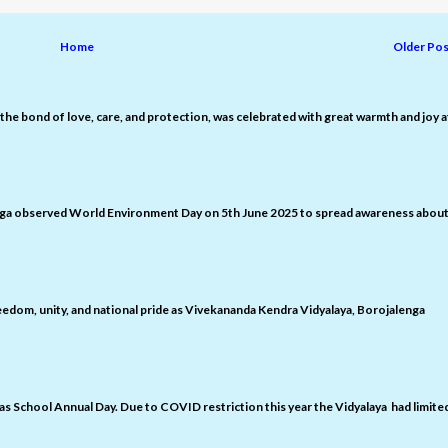
Home
Older Pos
the bond of love, care, and protection, was celebrated with great warmth and joy a
nga observed World Environment Day on 5th June 2025 to spread awareness abou
edom, unity, and national pride as Vivekananda Kendra Vidyalaya, Borojalenga
 as School Annual Day. Due to COVID restriction this year the Vidyalaya had limite