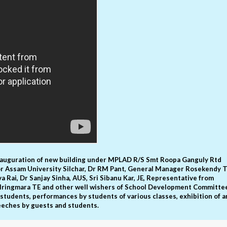
nauguration of new building under MPLAD R/S Smt Roopa Ganguly Rtd
or Assam University Silchar, Dr RM Pant, General Manager Rosekendy T
va Rai, Dr Sanjay Sinha, AUS, Sri Sibanu Kar, JE, Representative from
or Iringmara TE and other well wishers of School Development Committe
 students, performances by students of various classes, exhibition of a
eeches by guests and students.