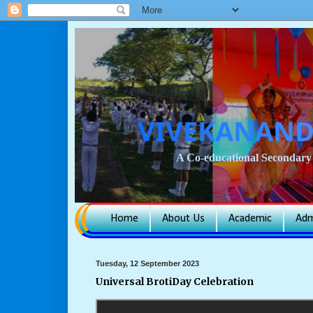
VIVEKANAND
A Co-educational Secondary 
Home
About Us
Academic
Adm
Tuesday, 12 September 2023
Universal BrotiDay Celebration