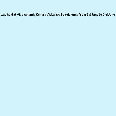
was held at Vivekananda Kendra Vidyalaya Borojalenga from 1st June to 3rd June