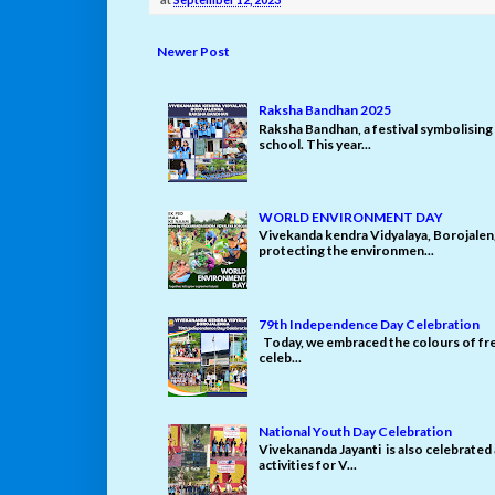
Newer Post
Raksha Bandhan 2025
Raksha Bandhan, a festival symbolising 
school. This year...
WORLD ENVIRONMENT DAY
Vivekanda kendra Vidyalaya, Borojale
protecting the environmen...
79th Independence Day Celebration
Today, we embraced the colours of fre
celeb...
National Youth Day Celebration
Vivekananda Jayanti is also celebrated
activities for V...