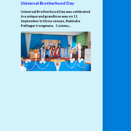
Universal Brotherhood Day
Universal Brotherhood Day was celebrated
in a unique and grandiose way on 11
September in three venues, Rabindra
Pathagar Irongmara, Commu...