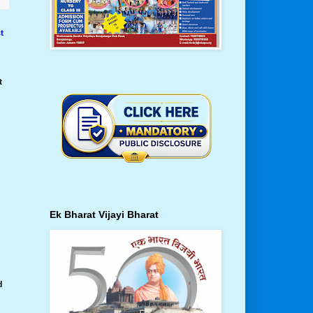
t
t
t
Ek Bharat Vijayi Bharat
d