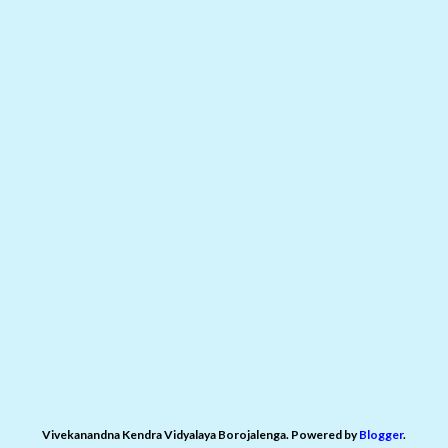
Vivekanandna Kendra Vidyalaya Borojalenga. Powered by
Blogger
.