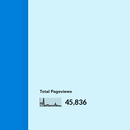
Total Pageviews
45,836