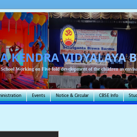
A KENDRA VIDYALAYA 
School Working on Five fold development of the children as env
inistration
Events
Notice & Circular
CBSE Info
Stu