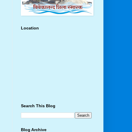
Location
Search This Blog
Blog Archive