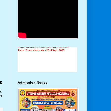
New Addmission
AISSE Result 2024-25
Independence Day Celebration 15th August, 2025
E,
Admission Notice
School Level Drama Competition 18th - 25th
August, 2025
Universal Brotherhood Day 11th Sept, 2025
e.
Term I Exam start date - 23rd Sept, 2025
rt