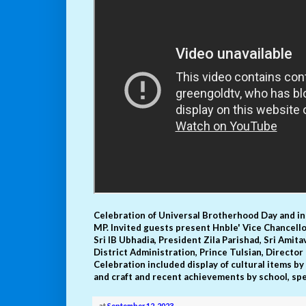
Celebration of Universal Brotherhood Day and i
MP. Invited guests present Hnble' Vice Chancell
Sri IB Ubhadia, President Zila Parishad, Sri Amita
District Administration, Prince Tulsian, Direct
Celebration included display of cultural items by
and craft and recent achievements by school, sp
at
September 12, 2023