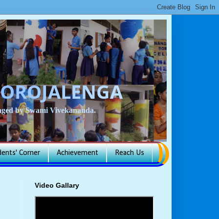
BOROJALENGA
isaged by Swami Vivekananda.
dents' Corner
Achievement
Reach Us
Video Gallary