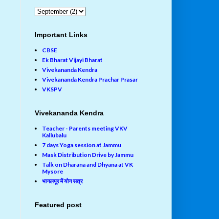
Important Links
CBSE
Ek Bharat Vijayi Bharat
Vivekananda Kendra
Vivekananda Kendra Prachar Prasar
VKSPV
Vivekananda Kendra
Teacher - Parents meeting VKV
Kallubalu
7 days Yoga session at Jammu
Mask Distribution Drive by Jammu
Talk on Dharana and Dhyana at VK
Mysore
भागलपूर में योग सत्र
Featured post