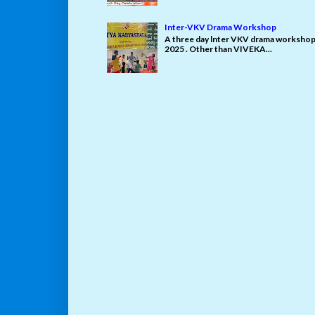
Inter-VKV Drama Workshop
A three day lnter VKV drama workshop 
2025 . Other than VIVEKA...