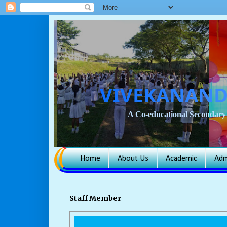
VIVEKANAND
A Co-educational Secondary 
Home
About Us
Academic
Adm
Staff Member