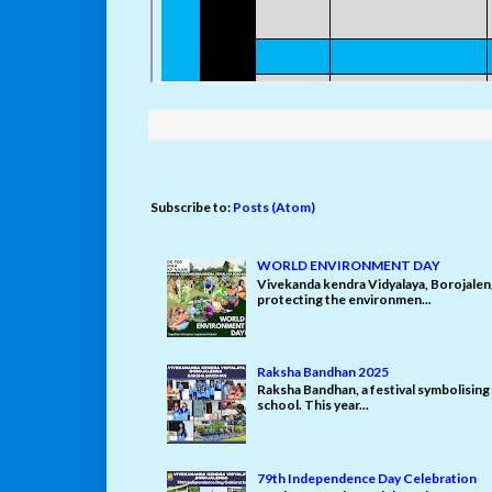
Subscribe to:
Posts (Atom)
WORLD ENVIRONMENT DAY
Vivekanda kendra Vidyalaya, Borojale
protecting the environmen...
Raksha Bandhan 2025
Raksha Bandhan, a festival symbolising 
school. This year...
79th Independence Day Celebration