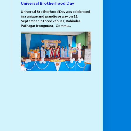
Universal Brotherhood Day
Universal Brotherhood Day was celebrated
in a unique and grandiose way on 11
September in three venues, Rabindra
Pathagar Irongmara, Commu...