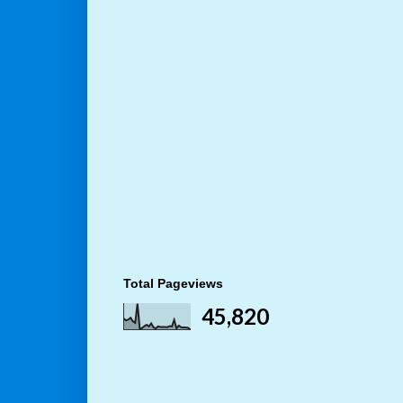
Total Pageviews
45,820