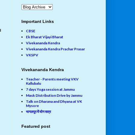
Important Links
d
CBSE
Ek Bharat Vijayi Bharat
Vivekananda Kendra
Vivekananda Kendra Prachar Prasar
VKSPV
Vivekananda Kendra
Teacher - Parents meeting VKV
Kallubalu
7 days Yoga session at Jammu
Mask Distribution Drive by Jammu
Talk on Dharana and Dhyana at VK
Mysore
भागलपूर में योग सत्र
Featured post