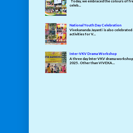
Today, we embraced the colours of fre
celeb...
National Youth Day Celebration
Vivekananda Jayanti is also celebrated
activities for V...
Inter-VKV Drama Workshop
A three day lnter VKV drama workshop 
2025 . Other than VIVEKA...