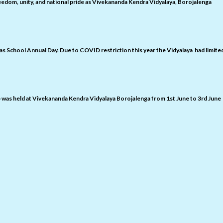
edom, unity, and national pride as Vivekananda Kendra Vidyalaya, Borojalenga
 as School Annual Day. Due to COVID restriction this year the Vidyalaya had limite
was held at Vivekananda Kendra Vidyalaya Borojalenga from 1st June to 3rd June