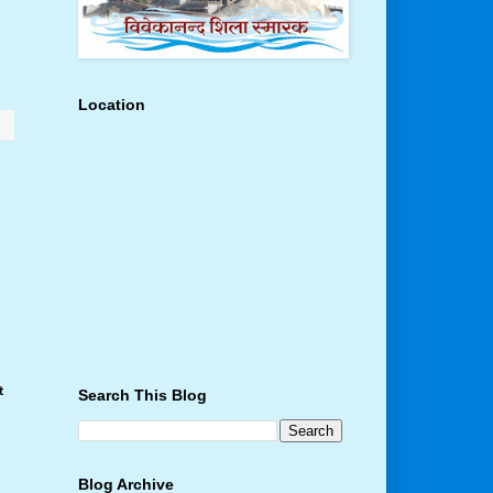
Location
t
t
Search This Blog
Blog Archive