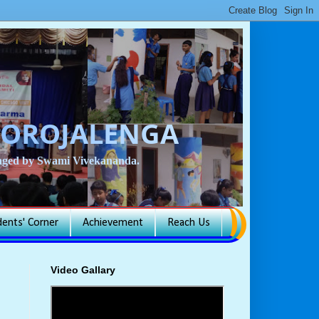
BOROJALENGA
isaged by Swami Vivekananda.
dents' Corner
Achievement
Reach Us
Video Gallary