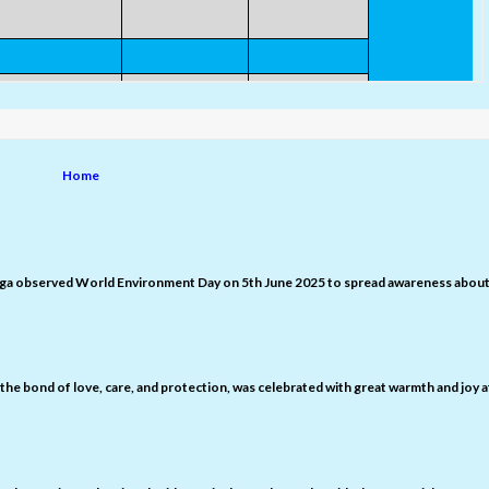
Home
nga observed World Environment Day on 5th June 2025 to spread awareness abou
the bond of love, care, and protection, was celebrated with great warmth and joy a