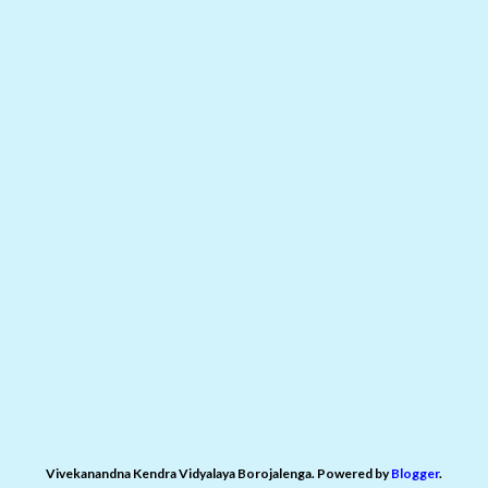
Vivekanandna Kendra Vidyalaya Borojalenga. Powered by
Blogger
.