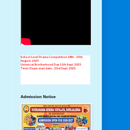
New Addmission
AISSE Result 2024-25
Independence Day Celebration 15th August, 2025
School Level Drama Competition 18th - 25th
August, 2025
Universal Brotherhood Day 11th Sept, 2025
Term I Exam start date - 23rd Sept, 2025
Admission Notice