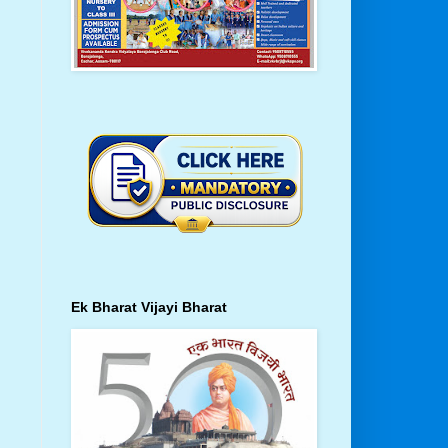
Ek Bharat Vijayi Bharat