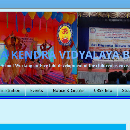
A KENDRA VIDYALAYA 
School Working on Five fold development of the children as env
inistration
Events
Notice & Circular
CBSE Info
Stu